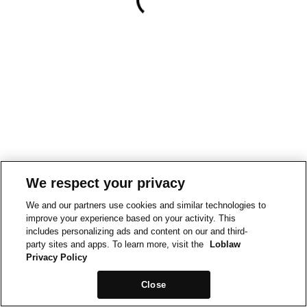
We respect your privacy
We and our partners use cookies and similar technologies to
improve your experience based on your activity. This
includes personalizing ads and content on our and third-
party sites and apps. To learn more, visit the
Loblaw
Privacy Policy
Close