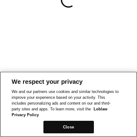
We respect your privacy
We and our partners use cookies and similar technologies to
improve your experience based on your activity. This
includes personalizing ads and content on our and third-
party sites and apps. To learn more, visit the
Loblaw
Privacy Policy
Close