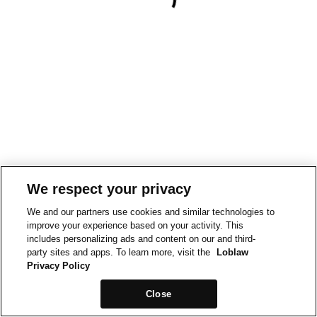
We respect your privacy
We and our partners use cookies and similar technologies to
improve your experience based on your activity. This
includes personalizing ads and content on our and third-
party sites and apps. To learn more, visit the
Loblaw
Privacy Policy
Close