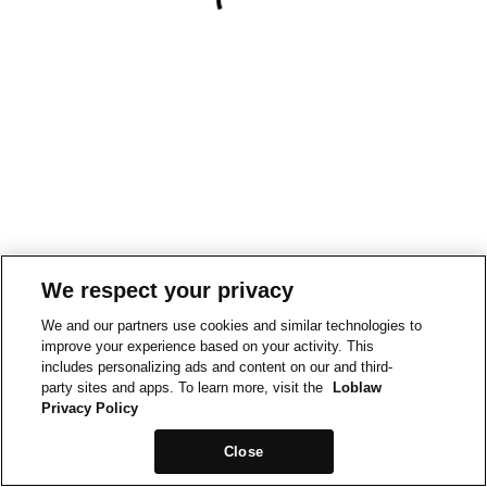
We respect your privacy
We and our partners use cookies and similar technologies to
improve your experience based on your activity. This
includes personalizing ads and content on our and third-
party sites and apps. To learn more, visit the
Loblaw
Privacy Policy
Close