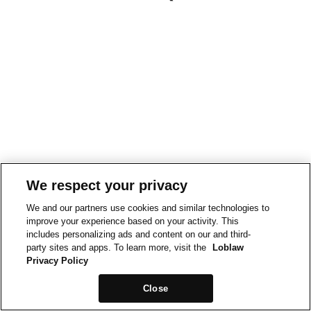
We respect your privacy
We and our partners use cookies and similar technologies to
improve your experience based on your activity. This
includes personalizing ads and content on our and third-
party sites and apps. To learn more, visit the
Loblaw
Privacy Policy
Close