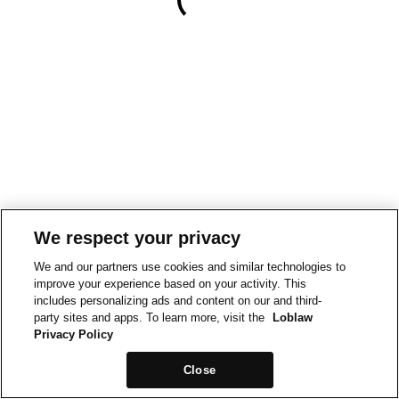
We respect your privacy
We and our partners use cookies and similar technologies to
improve your experience based on your activity. This
includes personalizing ads and content on our and third-
party sites and apps. To learn more, visit the
Loblaw
Privacy Policy
Close