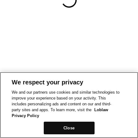
We respect your privacy
We and our partners use cookies and similar technologies to
improve your experience based on your activity. This
includes personalizing ads and content on our and third-
party sites and apps. To learn more, visit the
Loblaw
Privacy Policy
Close