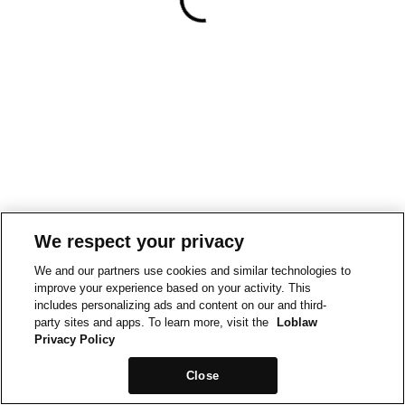
We respect your privacy
We and our partners use cookies and similar technologies to
improve your experience based on your activity. This
includes personalizing ads and content on our and third-
party sites and apps. To learn more, visit the
Loblaw
Privacy Policy
Close