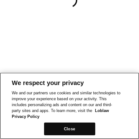
We respect your privacy
We and our partners use cookies and similar technologies to
improve your experience based on your activity. This
includes personalizing ads and content on our and third-
party sites and apps. To learn more, visit the
Loblaw
Privacy Policy
Close