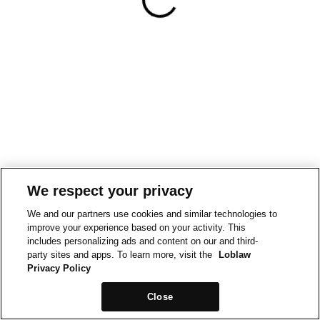
We respect your privacy
We and our partners use cookies and similar technologies to
improve your experience based on your activity. This
includes personalizing ads and content on our and third-
party sites and apps. To learn more, visit the
Loblaw
Privacy Policy
Close