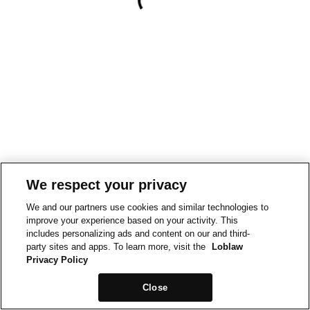
We respect your privacy
We and our partners use cookies and similar technologies to
improve your experience based on your activity. This
includes personalizing ads and content on our and third-
party sites and apps. To learn more, visit the
Loblaw
Privacy Policy
Close