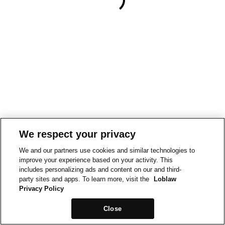
We respect your privacy
We and our partners use cookies and similar technologies to
improve your experience based on your activity. This
includes personalizing ads and content on our and third-
party sites and apps. To learn more, visit the
Loblaw
Privacy Policy
Close