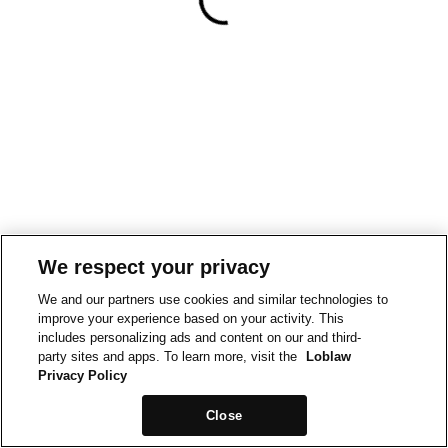
We respect your privacy
We and our partners use cookies and similar technologies to
improve your experience based on your activity. This
includes personalizing ads and content on our and third-
party sites and apps. To learn more, visit the
Loblaw
Privacy Policy
Close