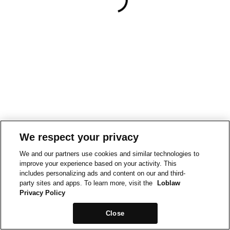
We respect your privacy
We and our partners use cookies and similar technologies to
improve your experience based on your activity. This
includes personalizing ads and content on our and third-
party sites and apps. To learn more, visit the
Loblaw
Privacy Policy
Close