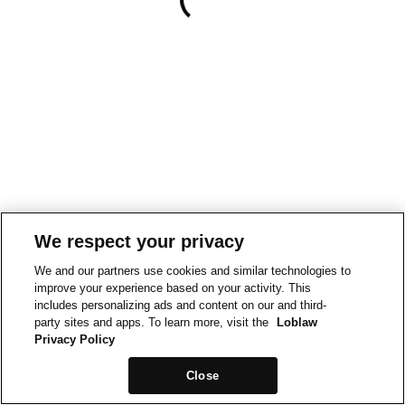
We respect your privacy
We and our partners use cookies and similar technologies to
improve your experience based on your activity. This
includes personalizing ads and content on our and third-
party sites and apps. To learn more, visit the
Loblaw
Privacy Policy
Close