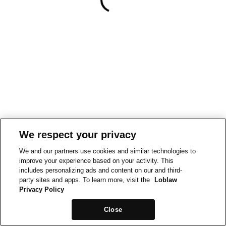
We respect your privacy
We and our partners use cookies and similar technologies to
improve your experience based on your activity. This
includes personalizing ads and content on our and third-
party sites and apps. To learn more, visit the
Loblaw
Privacy Policy
Close