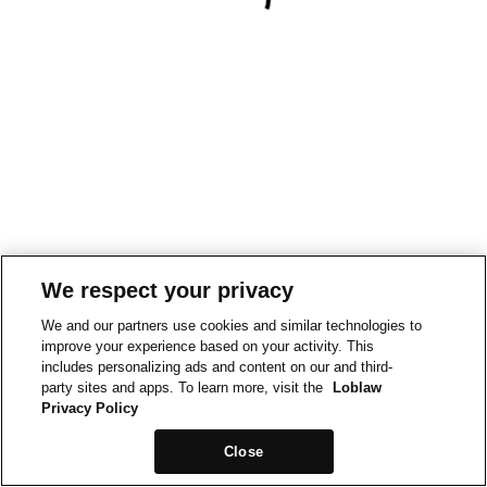
We respect your privacy
We and our partners use cookies and similar technologies to
improve your experience based on your activity. This
includes personalizing ads and content on our and third-
party sites and apps. To learn more, visit the
Loblaw
Privacy Policy
Close