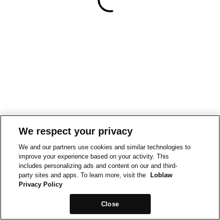
We respect your privacy
We and our partners use cookies and similar technologies to
improve your experience based on your activity. This
includes personalizing ads and content on our and third-
party sites and apps. To learn more, visit the
Loblaw
Privacy Policy
Close