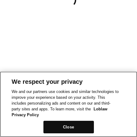
We respect your privacy
We and our partners use cookies and similar technologies to
improve your experience based on your activity. This
includes personalizing ads and content on our and third-
party sites and apps. To learn more, visit the
Loblaw
Privacy Policy
Close