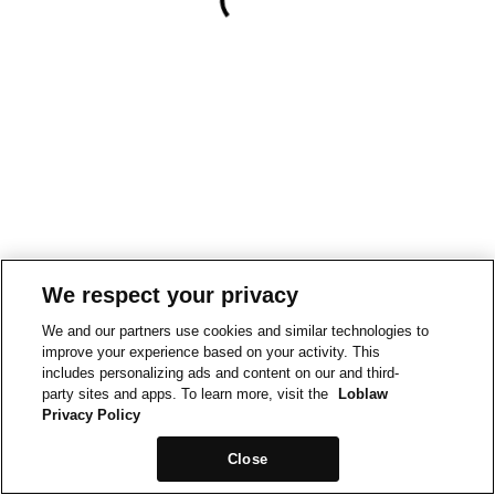
We respect your privacy
We and our partners use cookies and similar technologies to
improve your experience based on your activity. This
includes personalizing ads and content on our and third-
party sites and apps. To learn more, visit the
Loblaw
Privacy Policy
Close