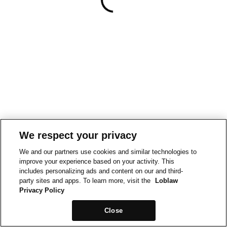
We respect your privacy
We and our partners use cookies and similar technologies to
improve your experience based on your activity. This
includes personalizing ads and content on our and third-
party sites and apps. To learn more, visit the
Loblaw
Privacy Policy
Close