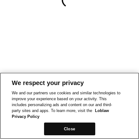
We respect your privacy
We and our partners use cookies and similar technologies to
improve your experience based on your activity. This
includes personalizing ads and content on our and third-
party sites and apps. To learn more, visit the
Loblaw
Privacy Policy
Close