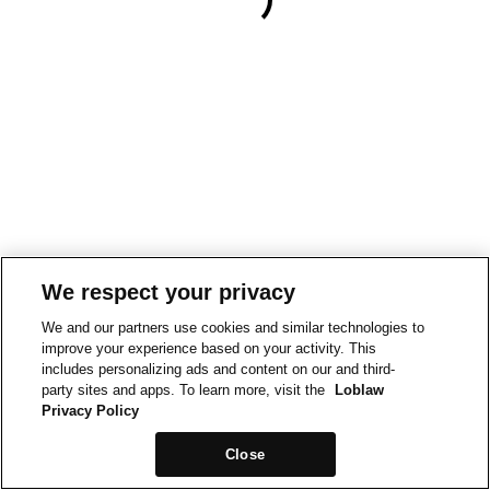
We respect your privacy
We and our partners use cookies and similar technologies to
improve your experience based on your activity. This
includes personalizing ads and content on our and third-
party sites and apps. To learn more, visit the
Loblaw
Privacy Policy
Close