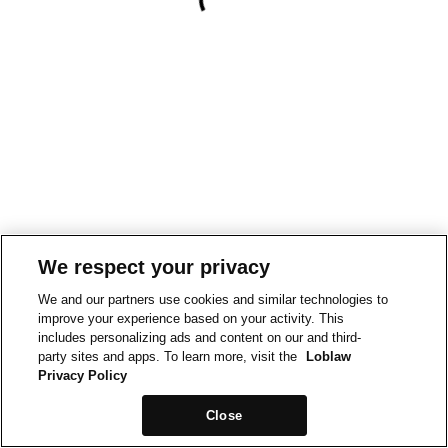
We respect your privacy
We and our partners use cookies and similar technologies to
improve your experience based on your activity. This
includes personalizing ads and content on our and third-
party sites and apps. To learn more, visit the
Loblaw
Privacy Policy
Close