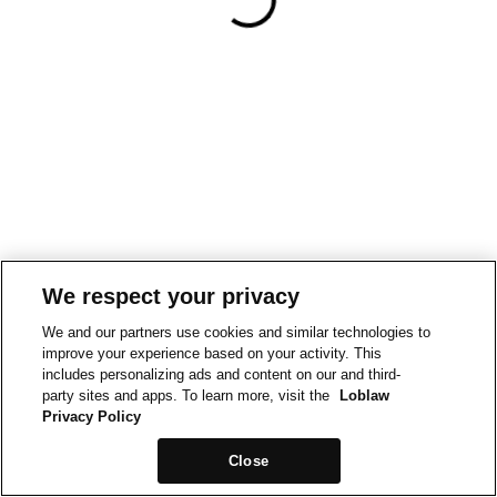
We respect your privacy
We and our partners use cookies and similar technologies to
improve your experience based on your activity. This
includes personalizing ads and content on our and third-
party sites and apps. To learn more, visit the
Loblaw
Privacy Policy
Close