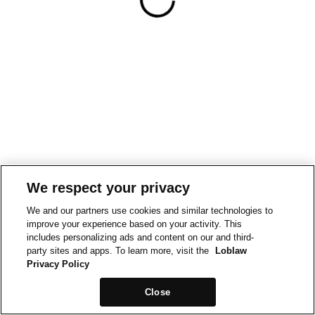
We respect your privacy
We and our partners use cookies and similar technologies to
improve your experience based on your activity. This
includes personalizing ads and content on our and third-
party sites and apps. To learn more, visit the
Loblaw
Privacy Policy
Close