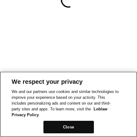
We respect your privacy
We and our partners use cookies and similar technologies to
improve your experience based on your activity. This
includes personalizing ads and content on our and third-
party sites and apps. To learn more, visit the
Loblaw
Privacy Policy
Close