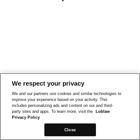
We respect your privacy
We and our partners use cookies and similar technologies to
improve your experience based on your activity. This
includes personalizing ads and content on our and third-
party sites and apps. To learn more, visit the
Loblaw
Privacy Policy
Close