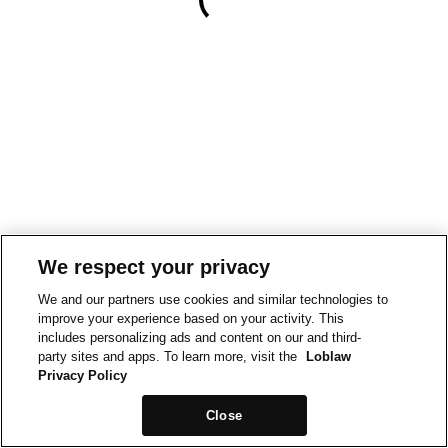
We respect your privacy
We and our partners use cookies and similar technologies to
improve your experience based on your activity. This
includes personalizing ads and content on our and third-
party sites and apps. To learn more, visit the
Loblaw
Privacy Policy
Close