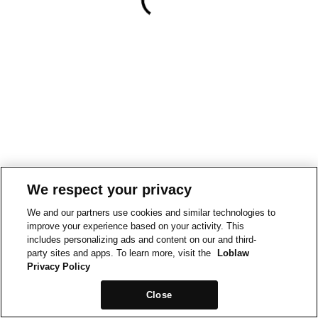
We respect your privacy
We and our partners use cookies and similar technologies to
improve your experience based on your activity. This
includes personalizing ads and content on our and third-
party sites and apps. To learn more, visit the
Loblaw
Privacy Policy
Close