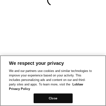
We respect your privacy
We and our partners use cookies and similar technologies to
improve your experience based on your activity. This
includes personalizing ads and content on our and third-
party sites and apps. To learn more, visit the
Loblaw
Privacy Policy
Close