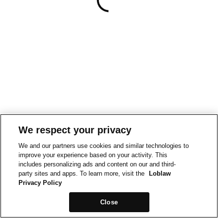
We respect your privacy
We and our partners use cookies and similar technologies to
improve your experience based on your activity. This
includes personalizing ads and content on our and third-
party sites and apps. To learn more, visit the
Loblaw
Privacy Policy
Close