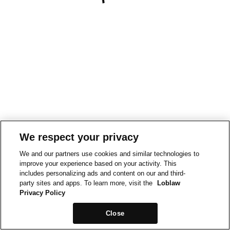
We respect your privacy
We and our partners use cookies and similar technologies to
improve your experience based on your activity. This
includes personalizing ads and content on our and third-
party sites and apps. To learn more, visit the
Loblaw
Privacy Policy
Close