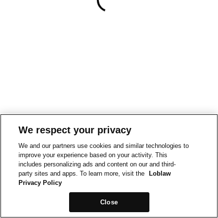
We respect your privacy
We and our partners use cookies and similar technologies to
improve your experience based on your activity. This
includes personalizing ads and content on our and third-
party sites and apps. To learn more, visit the
Loblaw
Privacy Policy
Close