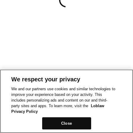
We respect your privacy
We and our partners use cookies and similar technologies to
improve your experience based on your activity. This
includes personalizing ads and content on our and third-
party sites and apps. To learn more, visit the
Loblaw
Privacy Policy
Close