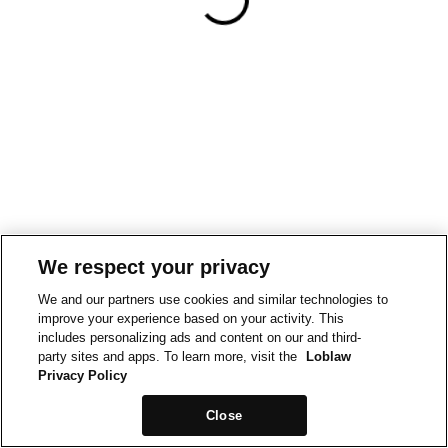
We respect your privacy
We and our partners use cookies and similar technologies to
improve your experience based on your activity. This
includes personalizing ads and content on our and third-
party sites and apps. To learn more, visit the
Loblaw
Privacy Policy
Close