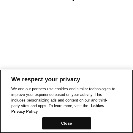
We respect your privacy
We and our partners use cookies and similar technologies to
improve your experience based on your activity. This
includes personalizing ads and content on our and third-
party sites and apps. To learn more, visit the
Loblaw
Privacy Policy
Close