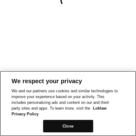
We respect your privacy
We and our partners use cookies and similar technologies to
improve your experience based on your activity. This
includes personalizing ads and content on our and third-
party sites and apps. To learn more, visit the
Loblaw
Privacy Policy
Close