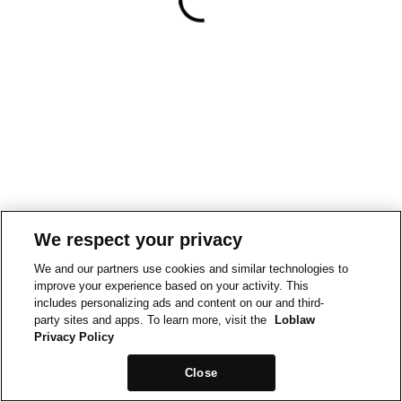
We respect your privacy
We and our partners use cookies and similar technologies to
improve your experience based on your activity. This
includes personalizing ads and content on our and third-
party sites and apps. To learn more, visit the
Loblaw
Privacy Policy
Close