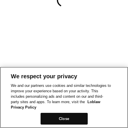
We respect your privacy
We and our partners use cookies and similar technologies to
improve your experience based on your activity. This
includes personalizing ads and content on our and third-
party sites and apps. To learn more, visit the
Loblaw
Privacy Policy
Close