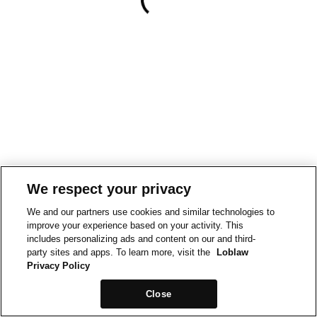
We respect your privacy
We and our partners use cookies and similar technologies to
improve your experience based on your activity. This
includes personalizing ads and content on our and third-
party sites and apps. To learn more, visit the
Loblaw
Privacy Policy
Close