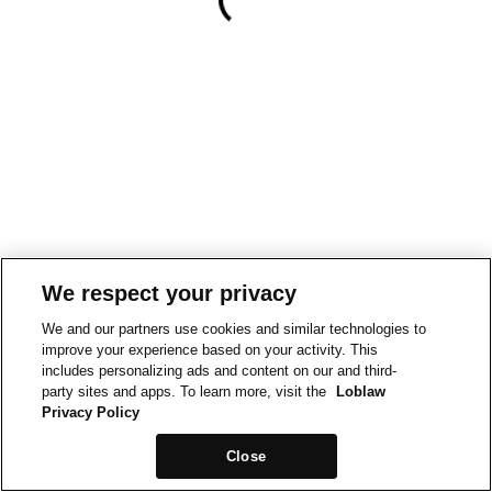
We respect your privacy
We and our partners use cookies and similar technologies to
improve your experience based on your activity. This
includes personalizing ads and content on our and third-
party sites and apps. To learn more, visit the
Loblaw
Privacy Policy
Close