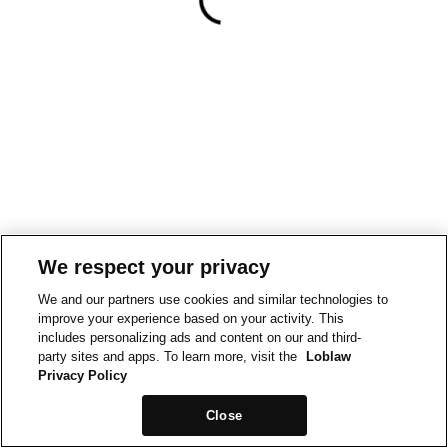
We respect your privacy
We and our partners use cookies and similar technologies to
improve your experience based on your activity. This
includes personalizing ads and content on our and third-
party sites and apps. To learn more, visit the
Loblaw
Privacy Policy
Close