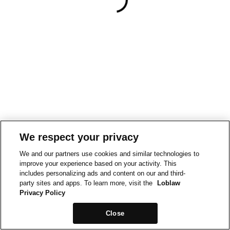
We respect your privacy
We and our partners use cookies and similar technologies to
improve your experience based on your activity. This
includes personalizing ads and content on our and third-
party sites and apps. To learn more, visit the
Loblaw
Privacy Policy
Close