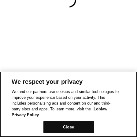
We respect your privacy
We and our partners use cookies and similar technologies to
improve your experience based on your activity. This
includes personalizing ads and content on our and third-
party sites and apps. To learn more, visit the
Loblaw
Privacy Policy
Close