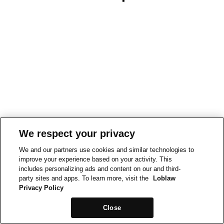
We respect your privacy
We and our partners use cookies and similar technologies to
improve your experience based on your activity. This
includes personalizing ads and content on our and third-
party sites and apps. To learn more, visit the
Loblaw
Privacy Policy
Close