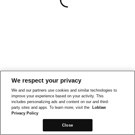
We respect your privacy
We and our partners use cookies and similar technologies to
improve your experience based on your activity. This
includes personalizing ads and content on our and third-
party sites and apps. To learn more, visit the
Loblaw
Privacy Policy
Close