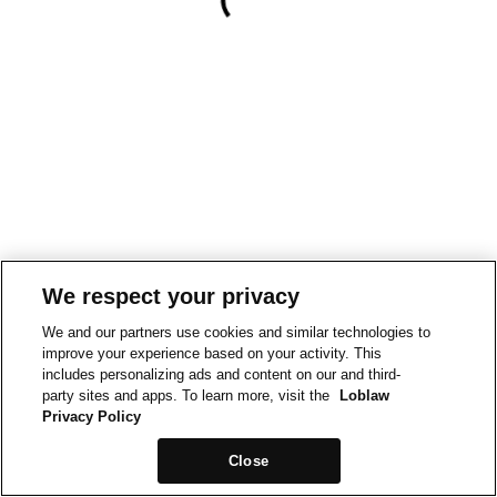
We respect your privacy
We and our partners use cookies and similar technologies to
improve your experience based on your activity. This
includes personalizing ads and content on our and third-
party sites and apps. To learn more, visit the
Loblaw
Privacy Policy
Close