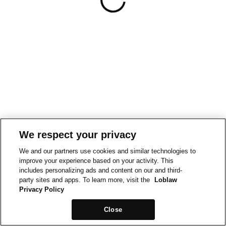
We respect your privacy
We and our partners use cookies and similar technologies to
improve your experience based on your activity. This
includes personalizing ads and content on our and third-
party sites and apps. To learn more, visit the
Loblaw
Privacy Policy
Close