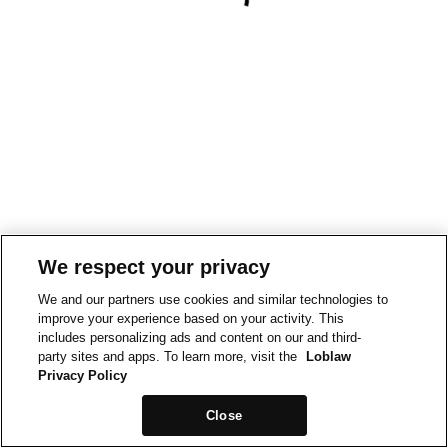
We respect your privacy
We and our partners use cookies and similar technologies to
improve your experience based on your activity. This
includes personalizing ads and content on our and third-
party sites and apps. To learn more, visit the
Loblaw
Privacy Policy
Close